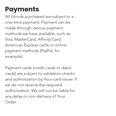
Payments
All Goods purchased are subject to a
one-time payment. Payment can be
made through various payment
methods we have available, such as
Visa, MasterCard, Affinity Card,
American Express cards or online
payment methods (PayPal, for
example).
Payment cards (credit cards or debit
cards) are subject to validation checks
and authorization by Your card issuer. If
we do not receive the required
authorization, We will not be liable for
any delay or non-delivery of Your
Order.