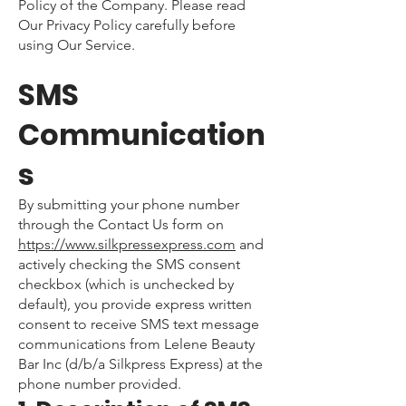
Policy of the Company. Please read
Our Privacy Policy carefully before
using Our Service.
SMS
Communication
s
By submitting your phone number
through the Contact Us form on
https://www.silkpressexpress.com
and
actively checking the SMS consent
checkbox (which is unchecked by
default), you provide express written
consent to receive SMS text message
communications from Lelene Beauty
Bar Inc (d/b/a Silkpress Express) at the
phone number provided.