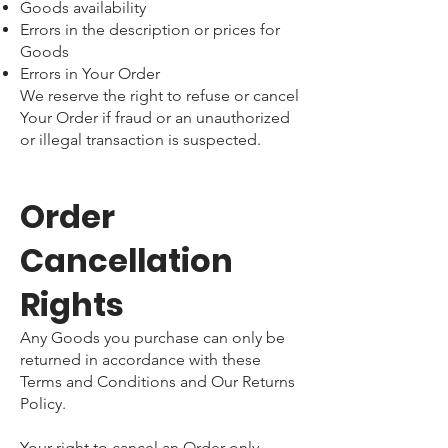
Goods availability
Errors in the description or prices for
Goods
Errors in Your Order
We reserve the right to refuse or cancel
Your Order if fraud or an unauthorized
or illegal transaction is suspected.
Order
Cancellation
Rights
Any Goods you purchase can only be
returned in accordance with these
Terms and Conditions and Our Returns
Policy.
Your right to cancel an Order only