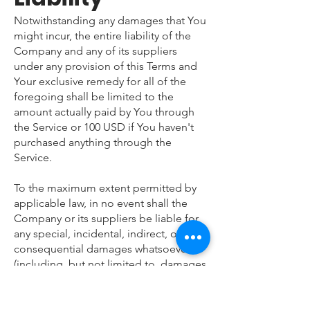
Notwithstanding any damages that You
might incur, the entire liability of the
Company and any of its suppliers
under any provision of this Terms and
Your exclusive remedy for all of the
foregoing shall be limited to the
amount actually paid by You through
the Service or 100 USD if You haven't
purchased anything through the
Service.
To the maximum extent permitted by
applicable law, in no event shall the
Company or its suppliers be liable for
any special, incidental, indirect, or
consequential damages whatsoever
(including, but not limited to, damages
for loss of profits, loss of data or other
information, for business interruption,
for personal injury, loss of privacy