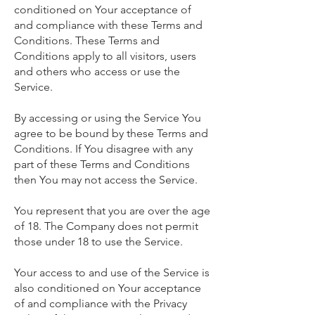
conditioned on Your acceptance of
and compliance with these Terms and
Conditions. These Terms and
Conditions apply to all visitors, users
and others who access or use the
Service.
By accessing or using the Service You
agree to be bound by these Terms and
Conditions. If You disagree with any
part of these Terms and Conditions
then You may not access the Service.
You represent that you are over the age
of 18. The Company does not permit
those under 18 to use the Service.
Your access to and use of the Service is
also conditioned on Your acceptance
of and compliance with the Privacy