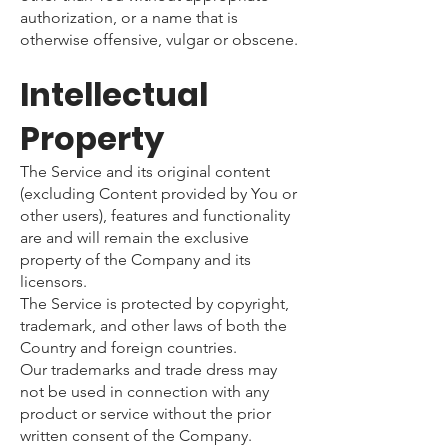
authorization, or a name that is
otherwise offensive, vulgar or obscene.
Intellectual
Property
The Service and its original content
(excluding Content provided by You or
other users), features and functionality
are and will remain the exclusive
property of the Company and its
licensors.
The Service is protected by copyright,
trademark, and other laws of both the
Country and foreign countries.
Our trademarks and trade dress may
not be used in connection with any
product or service without the prior
written consent of the Company.