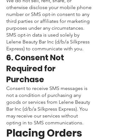
We do not sell, rent, share, or
otherwise disclose your mobile phone
number or SMS opt-in consent to any
third parties or affiliates for marketing
purposes under any circumstances.
SMS opt-in data is used solely by
Lelene Beauty Bar Inc (d/b/a Silkpress
Express) to communicate with you.
6. Consent Not
Required for
Purchase
Consent to receive SMS messages is
not a condition of purchasing any
goods or services from Lelene Beauty
Bar Inc (d/b/a Silkpress Express). You
may receive our services without
opting in to SMS communications.
Placing Orders