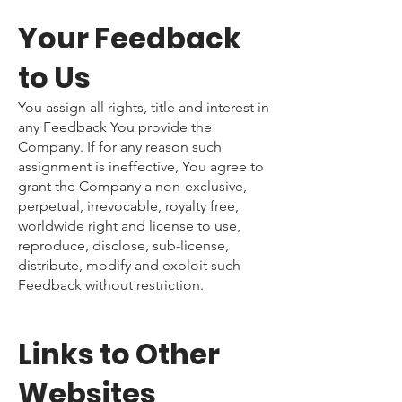
Your Feedback
to Us
You assign all rights, title and interest in
any Feedback You provide the
Company. If for any reason such
assignment is ineffective, You agree to
grant the Company a non-exclusive,
perpetual, irrevocable, royalty free,
worldwide right and license to use,
reproduce, disclose, sub-license,
distribute, modify and exploit such
Feedback without restriction.
Links to Other
Websites