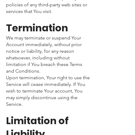
policies of any third-party web sites or
services that You visit.
Termination
We may terminate or suspend Your
Account immediately, without prior
notice or liability, for any reason
whatsoever, including without
limitation if You breach these Terms
and Conditions.
Upon termination, Your right to use the
Service will cease immediately. If You
wish to terminate Your account, You
may simply discontinue using the
Service.
Limitation of
Liability