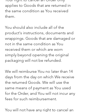
applies to Goods that are returned in
the same condition as You received
them.
You should also include all of the
product's instructions, documents and
wrappings. Goods that are damaged or
not in the same condition as You
received them or which are worn
simply beyond opening the original
packaging will not be refunded.
We will reimburse You no later than 14
days from the day on which We receive
the returned Goods. We will use the
same means of payment as You used
for the Order, and You will not incur any
fees for such reimbursement.
You will not have any right to cancel an