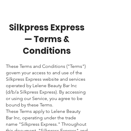
Silkpress Express
— Terms &
Conditions
These Terms and Conditions ("Terms")
govern your access to and use of the
Silkpress Express website and services
operated by Lelene Beauty Bar Inc
(d/b/a Silkpress Express). By accessing
or using our Service, you agree to be
bound by these Terms.
These Terms apply to Lelene Beauty
Bar Inc, operating under the trade
name "Silkpress Express." Throughout
this document, "Silkpress Express" and