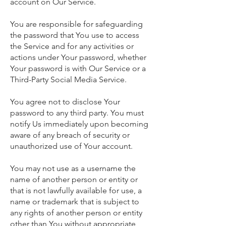
account on Our Service.
You are responsible for safeguarding
the password that You use to access
the Service and for any activities or
actions under Your password, whether
Your password is with Our Service or a
Third-Party Social Media Service.
You agree not to disclose Your
password to any third party. You must
notify Us immediately upon becoming
aware of any breach of security or
unauthorized use of Your account.
You may not use as a username the
name of another person or entity or
that is not lawfully available for use, a
name or trademark that is subject to
any rights of another person or entity
other than You without appropriate