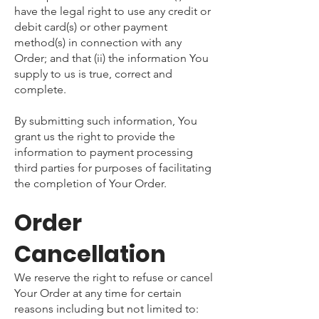
have the legal right to use any credit or
debit card(s) or other payment
method(s) in connection with any
Order; and that (ii) the information You
supply to us is true, correct and
complete.
By submitting such information, You
grant us the right to provide the
information to payment processing
third parties for purposes of facilitating
the completion of Your Order.
Order
Cancellation
We reserve the right to refuse or cancel
Your Order at any time for certain
reasons including but not limited to: