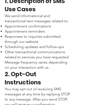
1. Description of SMS
Use Cases
We send informational and
transactional text messages related to:
Appointment confirmations
Appointment reminders
Responses to inquiries submitted
through our website
Scheduling updates and follow-ups
Other transactional communications
related to services you have requested
Message frequency varies depending
on your interaction with us.
2. Opt-Out
Instructions
You may opt out of receiving SMS
messages at any time by replying STOP
to any message. After you send STOP,
you will receive a confirmation