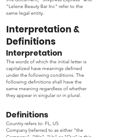
"Lelene Beauty Bar Inc" refer to the
same legal entity.
Interpretation &
Definitions
Interpretation
The words of which the initial letter is
capitalized have meanings defined
under the following conditions. The
following definitions shall have the
same meaning regardless of whether
they appear in singular or in plural.
Definitions
Country refers to: FL, US
Company (referred to as either "the
Company", "We", "Us" or "Our" in this