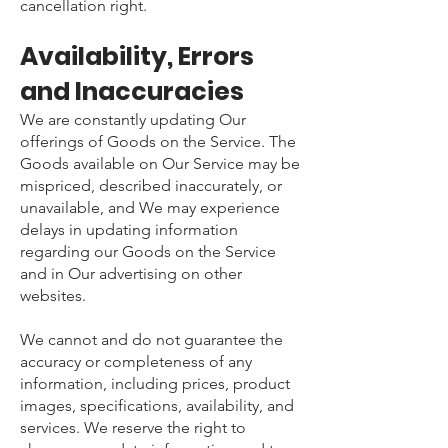
cancellation right.
Availability, Errors
and Inaccuracies
We are constantly updating Our
offerings of Goods on the Service. The
Goods available on Our Service may be
mispriced, described inaccurately, or
unavailable, and We may experience
delays in updating information
regarding our Goods on the Service
and in Our advertising on other
websites.
We cannot and do not guarantee the
accuracy or completeness of any
information, including prices, product
images, specifications, availability, and
services. We reserve the right to