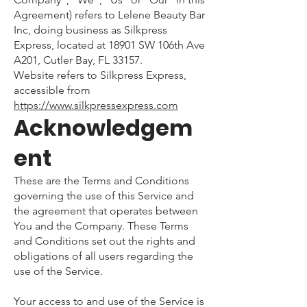
Agreement) refers to Lelene Beauty Bar
Inc, doing business as Silkpress
Express, located at 18901 SW 106th Ave
A201, Cutler Bay, FL 33157.
Website refers to Silkpress Express,
accessible from
https://www.silkpressexpress.com
Acknowledgem
ent
These are the Terms and Conditions
governing the use of this Service and
the agreement that operates between
You and the Company. These Terms
and Conditions set out the rights and
obligations of all users regarding the
use of the Service.
Your access to and use of the Service is