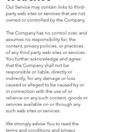
Our Service may contain links to third-
party web sites or services that are not
owned or controlled by the Company.
The Company has no control over, and
assumes no responsibility for, the
content, privacy policies, or practices
of any third party web sites or services.
You further acknowledge and agree
that the Company shall not be
responsible or liable, directly or
indirectly, for any damage or loss
caused or alleged to be caused by or
in connection with the use of or
reliance on any such content, goods or
services available on or through any
such web sites or services.
We strongly advise You to read the
terms and conditions and privacy