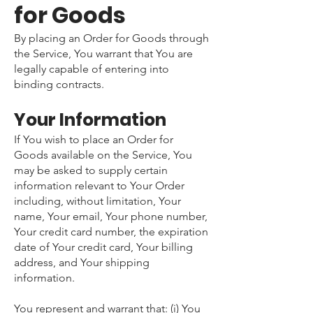
for Goods
By placing an Order for Goods through
the Service, You warrant that You are
legally capable of entering into
binding contracts.
Your Information
If You wish to place an Order for
Goods available on the Service, You
may be asked to supply certain
information relevant to Your Order
including, without limitation, Your
name, Your email, Your phone number,
Your credit card number, the expiration
date of Your credit card, Your billing
address, and Your shipping
information.
You represent and warrant that: (i) You