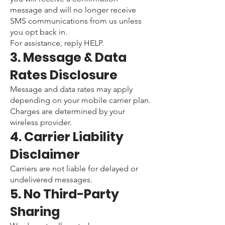
message and will no longer receive
SMS communications from us unless
you opt back in.
For assistance, reply HELP.
3. Message & Data
Rates Disclosure
Message and data rates may apply
depending on your mobile carrier plan.
Charges are determined by your
wireless provider.
4. Carrier Liability
Disclaimer
Carriers are not liable for delayed or
undelivered messages.
5. No Third-Party
Sharing