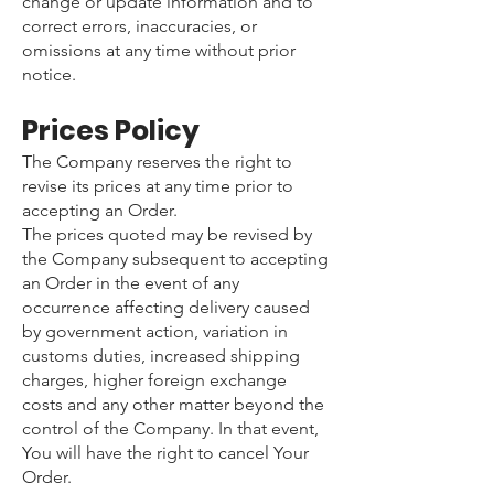
change or update information and to
correct errors, inaccuracies, or
omissions at any time without prior
notice.
Prices Policy
The Company reserves the right to
revise its prices at any time prior to
accepting an Order.
The prices quoted may be revised by
the Company subsequent to accepting
an Order in the event of any
occurrence affecting delivery caused
by government action, variation in
customs duties, increased shipping
charges, higher foreign exchange
costs and any other matter beyond the
control of the Company. In that event,
You will have the right to cancel Your
Order.