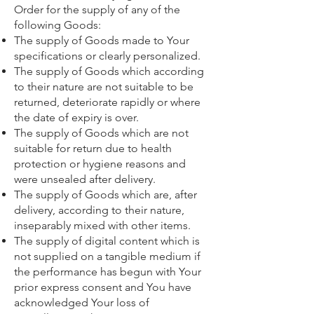
Order for the supply of any of the
following Goods:
The supply of Goods made to Your
specifications or clearly personalized.
The supply of Goods which according
to their nature are not suitable to be
returned, deteriorate rapidly or where
the date of expiry is over.
The supply of Goods which are not
suitable for return due to health
protection or hygiene reasons and
were unsealed after delivery.
The supply of Goods which are, after
delivery, according to their nature,
inseparably mixed with other items.
The supply of digital content which is
not supplied on a tangible medium if
the performance has begun with Your
prior express consent and You have
acknowledged Your loss of