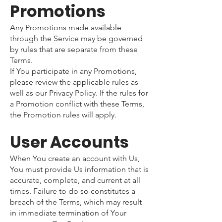
Promotions
Any Promotions made available
through the Service may be governed
by rules that are separate from these
Terms.
If You participate in any Promotions,
please review the applicable rules as
well as our Privacy Policy. If the rules for
a Promotion conflict with these Terms,
the Promotion rules will apply.
User Accounts
When You create an account with Us,
You must provide Us information that is
accurate, complete, and current at all
times. Failure to do so constitutes a
breach of the Terms, which may result
in immediate termination of Your