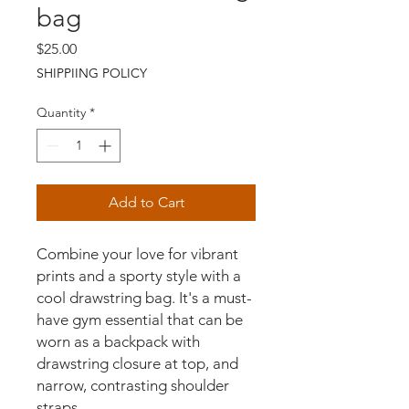
bag
Price
$25.00
SHIPPIING POLICY
Quantity
*
Add to Cart
Combine your love for vibrant 
prints and a sporty style with a 
cool drawstring bag. It's a must-
have gym essential that can be 
worn as a backpack with 
drawstring closure at top, and 
narrow, contrasting shoulder 
straps. 