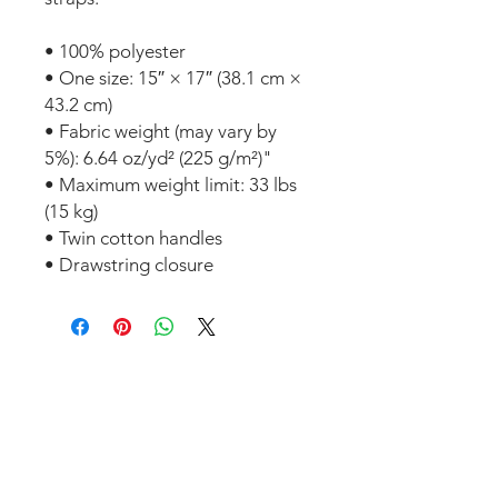
• 100% polyester
• One size: 15″ × 17″ (38.1 cm × 
43.2 cm)
• Fabric weight (may vary by 
5%): 6.64 oz/yd² (225 g/m²)"
• Maximum weight limit: 33 lbs 
(15 kg)
• Twin cotton handles
• Drawstring closure