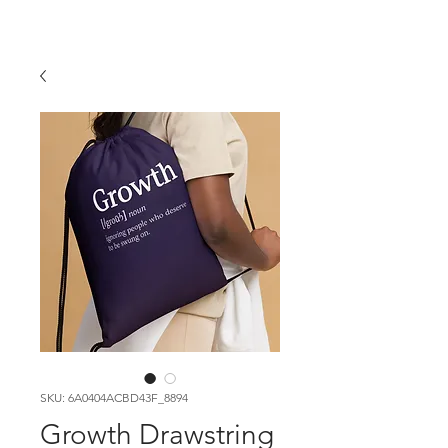
SKU: 6A0404ACBD43F_8894
Growth Drawstring