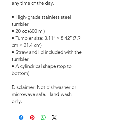
any time of the day.
• High-grade stainless steel 
tumbler
• 20 oz (600 ml)
• Tumbler size: 3.11″ × 8.42″ (7.9 
cm × 21.4 cm)
• Straw and lid included with the 
tumbler
• A cylindrical shape (top to 
bottom)
Disclaimer: Not dishwasher or 
microwave safe. Hand-wash 
only.