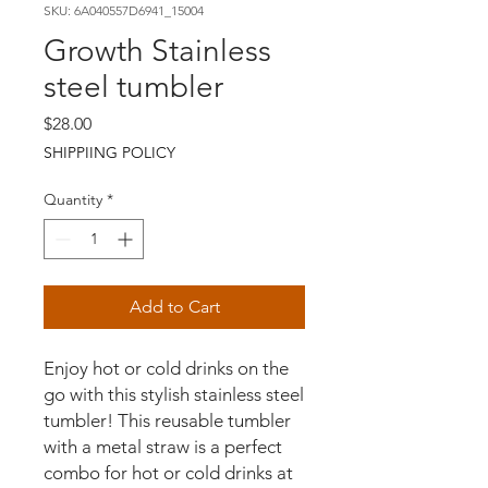
SKU: 6A040557D6941_15004
Growth Stainless
steel tumbler
Price
$28.00
SHIPPIING POLICY
Quantity
*
Add to Cart
Enjoy hot or cold drinks on the 
go with this stylish stainless steel 
tumbler! This reusable tumbler 
with a metal straw is a perfect 
combo for hot or cold drinks at 