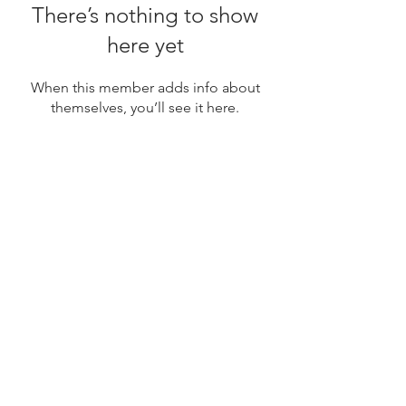
There’s nothing to show
here yet
When this member adds info about
themselves, you’ll see it here.