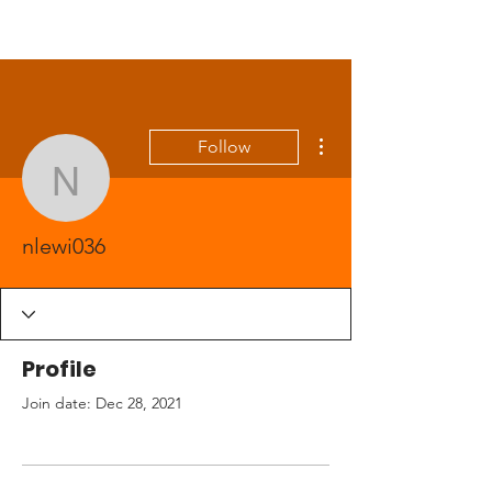
More actions
Follow
nlewi036
nlewi036
Profile
Join date: Dec 28, 2021