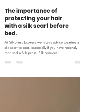
The importance of
protecting your hair
with a silk scarf before
bed.
At Silkpress Express we highly advise wearing a
silk scarf to bed, especially if you have recently
received a Silk press. Silk reduces...