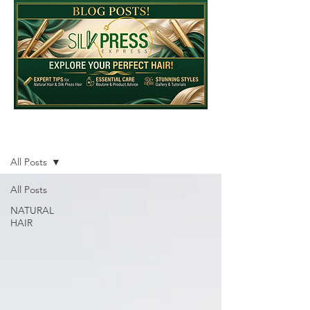
Blog
All Posts
All Posts
NATURAL
HAIR